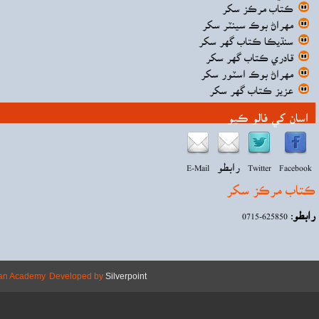
Copyright © 2026 Mehran Academy
Develope