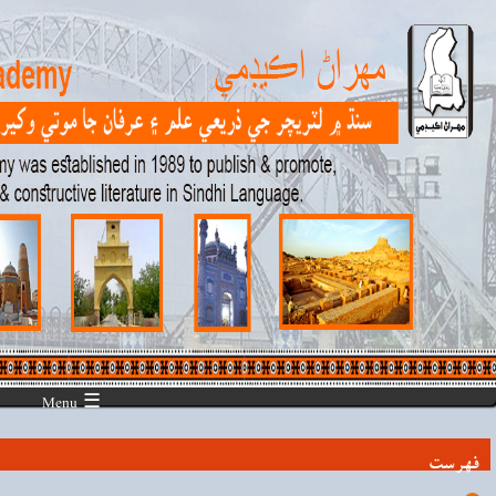
☰ Menu