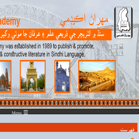
☰ Menu