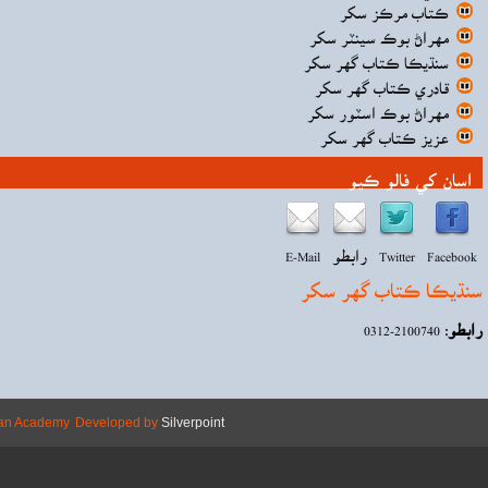
Copyright © 2026 Mehran Academy
Develope