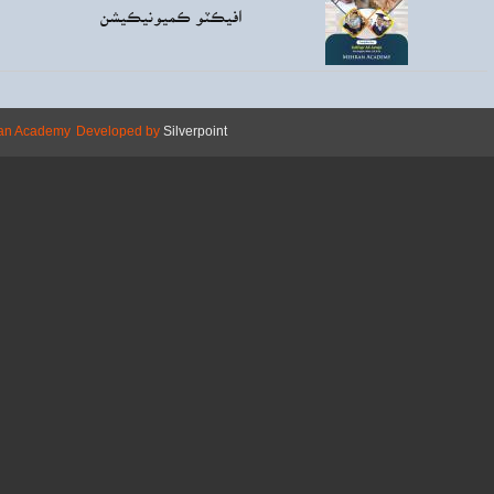
Rs130.00
افيڪ
Copyright © 2026 Mehran Academy
Develope