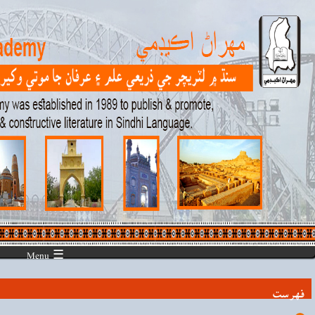
☰ Menu