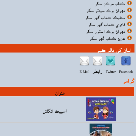
قيمت
Rs160.00