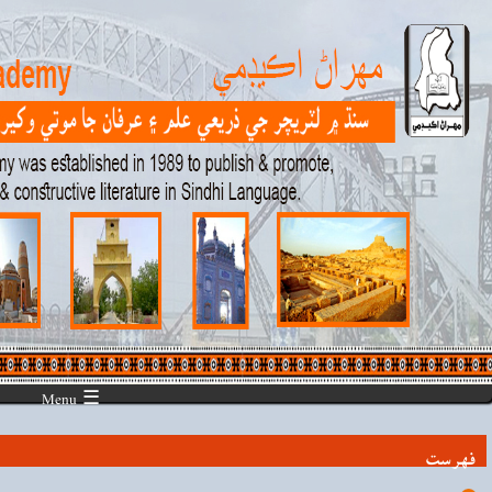
☰ Menu