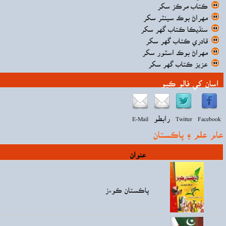
قيمت
Rs90.00