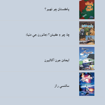
Rs36.00
Rs60.00
ڇا
Rs60.00
Rs80.00