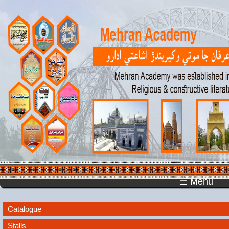
☰ Menu
Catalogue
Stalls