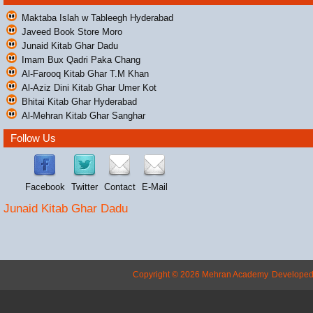
Maktaba Islah w Tableegh Hyderabad
Javeed Book Store Moro
Junaid Kitab Ghar Dadu
Imam Bux Qadri Paka Chang
Al-Farooq Kitab Ghar T.M Khan
Al-Aziz Dini Kitab Ghar Umer Kot
Bhitai Kitab Ghar Hyderabad
Al-Mehran Kitab Ghar Sanghar
Follow Us
Facebook
Twitter
Contact
E-Mail
Junaid Kitab Ghar Dadu
Copyright © 2026 Mehran Academy
Develope