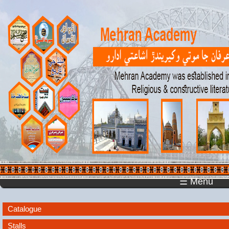
☰ Menu
Catalogue
Stalls