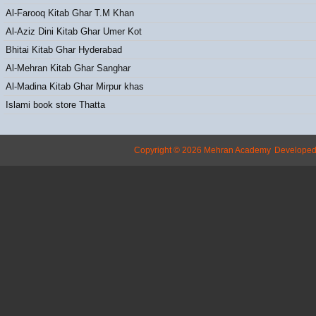
Al-Farooq Kitab Ghar T.M Khan
Al-Aziz Dini Kitab Ghar Umer Kot
Bhitai Kitab Ghar Hyderabad
Al-Mehran Kitab Ghar Sanghar
Al-Madina Kitab Ghar Mirpur khas
Islami book store Thatta
Copyright © 2026 Mehran Academy
Develope