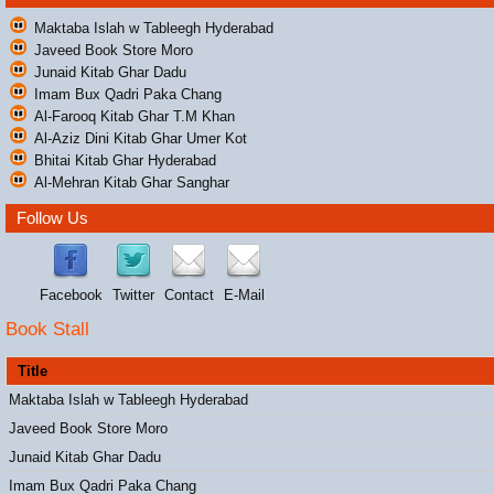
Maktaba Islah w Tableegh Hyderabad
Javeed Book Store Moro
Junaid Kitab Ghar Dadu
Imam Bux Qadri Paka Chang
Al-Farooq Kitab Ghar T.M Khan
Al-Aziz Dini Kitab Ghar Umer Kot
Bhitai Kitab Ghar Hyderabad
Al-Mehran Kitab Ghar Sanghar
Follow Us
Facebook
Twitter
Contact
E-Mail
Book Stall
Title
Maktaba Islah w Tableegh Hyderabad
Javeed Book Store Moro
Junaid Kitab Ghar Dadu
Imam Bux Qadri Paka Chang