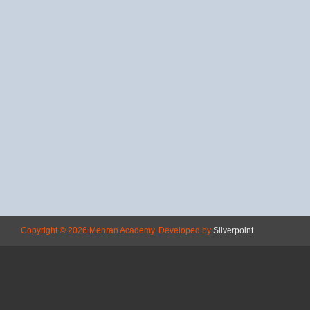
Copyright © 2026 Mehran Academy
Developed by
Silverpoint