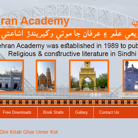
Free Downloads
Book Stalls
Gallary
Contact Us
 Dini Kitab Ghar Umer Kot