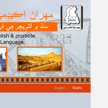
English
Sindhi