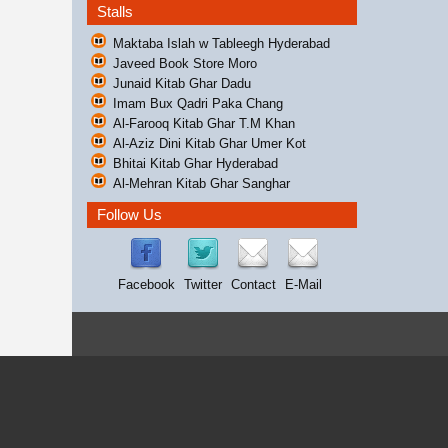
Stalls
Maktaba Islah w Tableegh Hyderabad
Javeed Book Store Moro
Junaid Kitab Ghar Dadu
Imam Bux Qadri Paka Chang
Al-Farooq Kitab Ghar T.M Khan
Al-Aziz Dini Kitab Ghar Umer Kot
Bhitai Kitab Ghar Hyderabad
Al-Mehran Kitab Ghar Sanghar
Follow Us
Facebook
Twitter
Contact
E-Mail