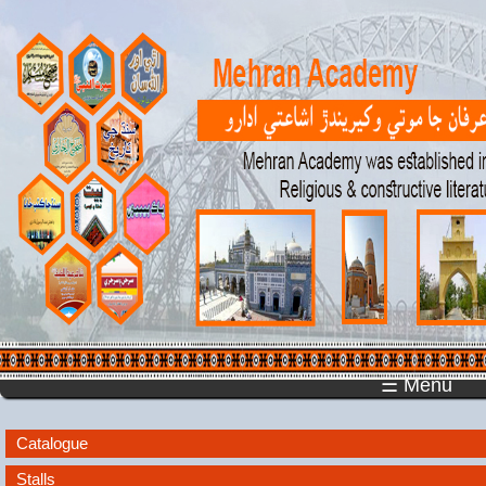
☰ Menu
Catalogue
Stalls