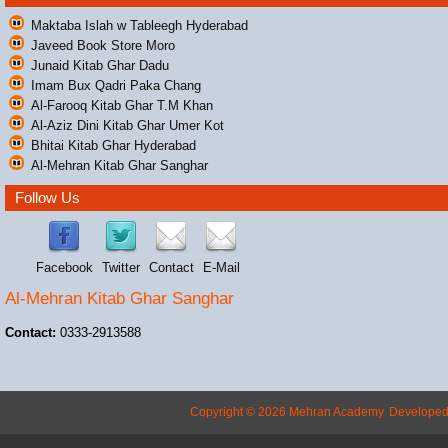
Maktaba Islah w Tableegh Hyderabad
Javeed Book Store Moro
Junaid Kitab Ghar Dadu
Imam Bux Qadri Paka Chang
Al-Farooq Kitab Ghar T.M Khan
Al-Aziz Dini Kitab Ghar Umer Kot
Bhitai Kitab Ghar Hyderabad
Al-Mehran Kitab Ghar Sanghar
Follow Us
Facebook
Twitter
Contact
E-Mail
Al-Mehran Kitab Ghar Sanghar
Contact:
0333-2913588
Copyright © 2026 Mehran Academy
Develope